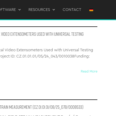
OFTWARE
RESOURCES
CONTACT
l Video Extensometers Used with Universal Testing
cal Video Extensometers Used with Universal Testing
Project ID: CZ.01.01.01/05/24_043/0010038Funding:
Read More
STRAIN MEASUREMENT (CZ.01.01.01/08/25_078/0008533)