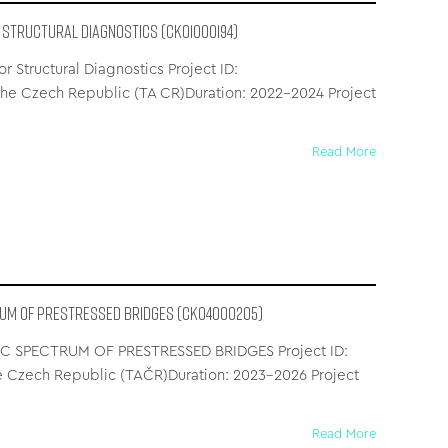
 Structural Diagnostics (CK01000194)
Structural Diagnostics Project ID:
e Czech Republic (TA CR)Duration: 2022–2024 Project
Read More
RUM OF PRESTRESSED BRIDGES (CK04000205)
 SPECTRUM OF PRESTRESSED BRIDGES Project ID:
 Czech Republic (TAČR)Duration: 2023–2026 Project
Read More