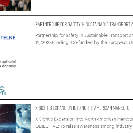
Partnership for Safety in Sustainable Transport a
Partnership for Safety in Sustainable Transport 
12/2028Funding: Co-funded by the European U
X-Sight’s Expansion into North American Markets
X-Sight’s Expansion into North American Markets
OBJECTIVE: To raise awareness among industry 