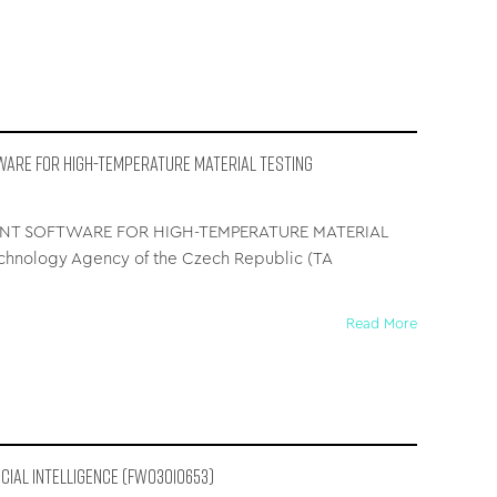
WARE FOR HIGH-TEMPERATURE MATERIAL TESTING
NT SOFTWARE FOR HIGH-TEMPERATURE MATERIAL
hnology Agency of the Czech Republic (TA
Read More
icial Intelligence (FW03010653)