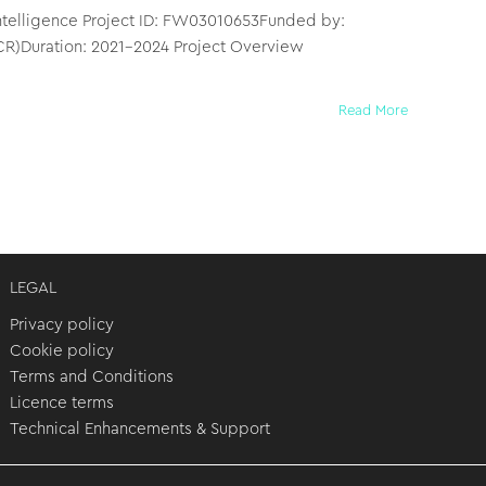
l Intelligence Project ID: FW03010653Funded by:
CR)Duration: 2021–2024 Project Overview
Read More
LEGAL
Privacy policy
Cookie policy
Terms and Conditions
Licence terms
Technical Enhancements & Support