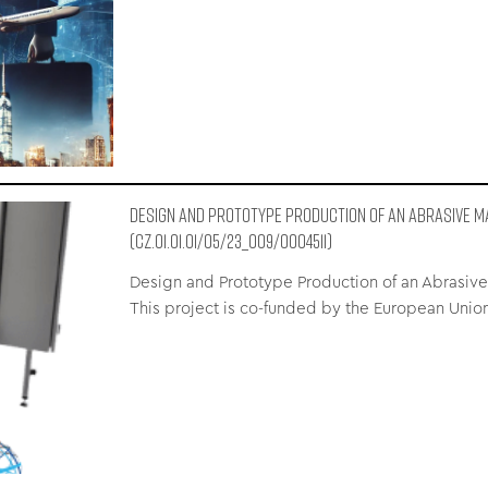
Design and Prototype Production of an Abrasive M
(CZ.01.01.01/05/23_009/0004511)
Design and Prototype Production of an Abrasive 
This project is co-funded by the European Uni