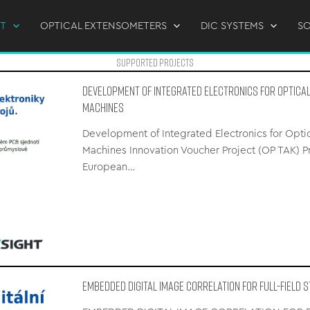
T
OPTICAL EXTENSOMETERS
DIC SYSTEMS
S
supported Projects
Development of Integrated Electronics for Optica
Machines
Development of Integrated Electronics for Opti
Machines Innovation Voucher Project (OP TAK) 
European…
EMBEDDED DIGITAL IMAGE CORRELATION FOR FULL-FIELD 