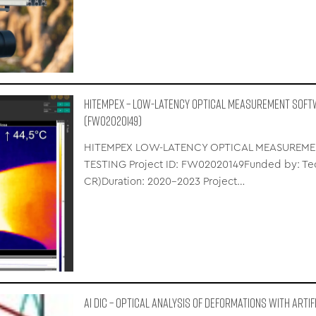
HITEMPEX – LOW-LATENCY OPTICAL MEASUREMENT SOFT
(FW02020149)
HITEMPEX LOW-LATENCY OPTICAL MEASUREME
TESTING Project ID: FW02020149Funded by: Tec
CR)Duration: 2020–2023 Project…
AI DIC – Optical Analysis of Deformations with Artif