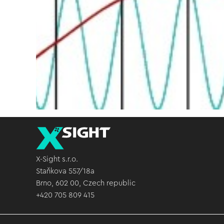
X-Sight s.r.o.
Staňkova 557/18a
Brno, 602 00, Czech republic
+420 705 809 415