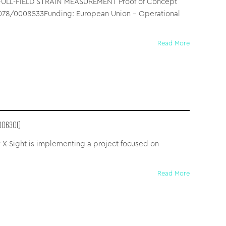
LL-FIELD STRAIN MEASUREMENT Proof of Concept
5_078/0008533Funding: European Union – Operational
Read More
006301)
 X-Sight is implementing a project focused on
Read More