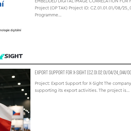
EMBEDDED DIGITAL IMAGE CORRELATION FOR FU
Project (OP TAK) Project ID: CZ.01.01.01/08/2
Programme…
Export Support for X-Sight (CZ.01.02.01/04/24_044/0
Project: Export Support for X-Sight The company
supporting its export activities. The project is…