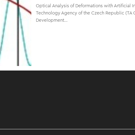
Optical Analysis of Deformations with Artificia
Technology Agency of the Czech Republic (TA 
Development…