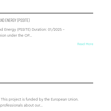
nd Energy (PSSITE)
and Energy (PSSITE) Duration: 01/2025 –
nion under the OP…
Read More
 This project is funded by the European Union.
professionals about our…