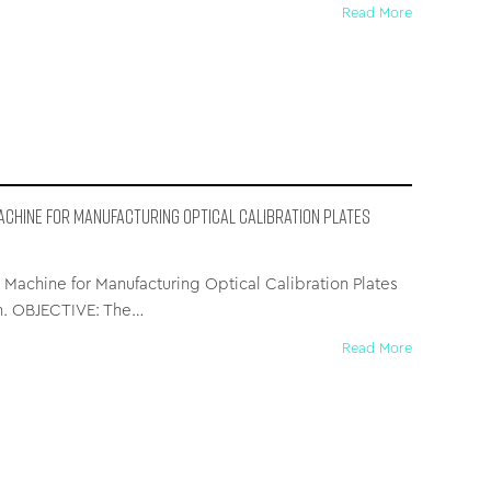
Read More
achine for Manufacturing Optical Calibration Plates
Machine for Manufacturing Optical Calibration Plates
on. OBJECTIVE: The…
Read More