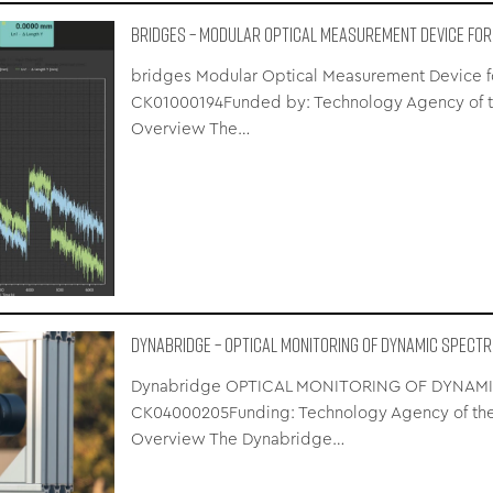
bridges – Modular Optical Measurement Device for
bridges Modular Optical Measurement Device for 
CK01000194Funded by: Technology Agency of th
Overview The…
Dynabridge – OPTICAL MONITORING OF DYNAMIC SPECT
Dynabridge OPTICAL MONITORING OF DYNAMIC
CK04000205Funding: Technology Agency of the
Overview The Dynabridge…