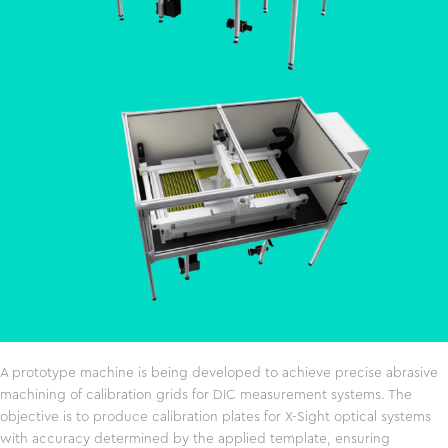
A prototype machine is being developed to achieve precise abrasive
machining of calibration grids for DIC measurement systems. The
objective is to produce calibration plates for X-Sight optical systems
with accuracy determined by the applied template, ensuring