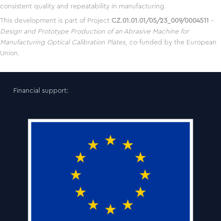
consistent quality and repeatability in manufacturing.
This development is part of Project
CZ.01.01.01/05/23_009/0004511
–
Design and Prototype Production of an Abrasive Machine for
Manufacturing Optical Calibration Plates
, co-funded by the European
Union.
Financial support: