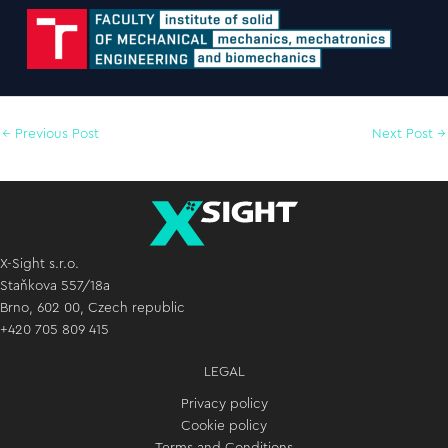
←
Previous Post
Next Post
→
X-Sight s.r.o.
Staňkova 557/18a
Brno, 602 00, Czech republic
+420 705 809 415
LEGAL
Privacy policy
Cookie policy