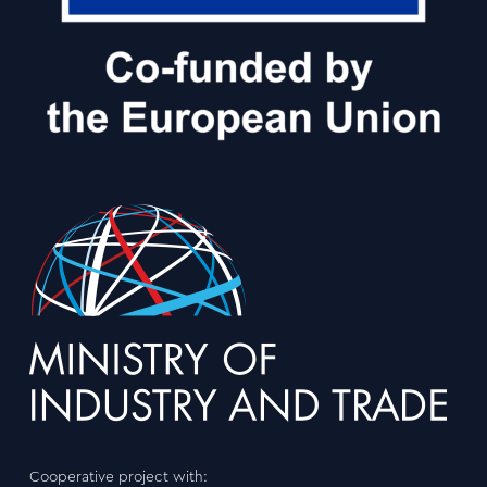
Cooperative project with: