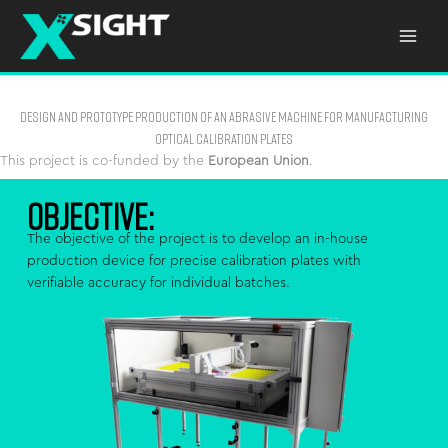
Skip
to
content
Design and Prototype Production of an Abrasive Machine for Manufacturing
Optical Calibration Plates
This project is co-funded by the
European Union
.
OBJECTIVE:
The objective of the project is to develop an in-house
production device for precise calibration plates with
verifiable accuracy for individual batches.