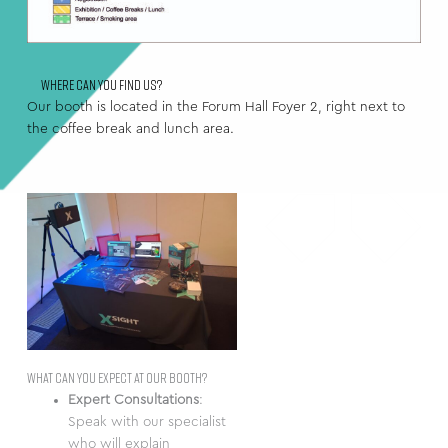
Where can you find us?
Our booth is located in the Forum Hall Foyer 2, right next to
the coffee break and lunch area.
What can you expect at our booth?
Expert Consultations
:
Speak with our specialist
who will explain