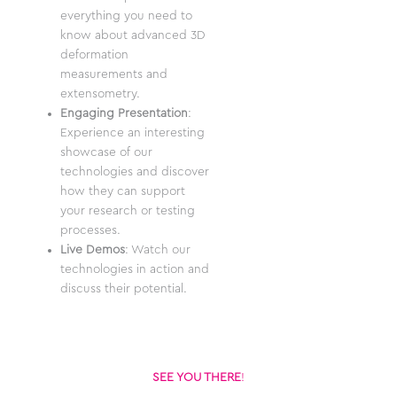
everything you need to
know about advanced 3D
deformation
measurements and
extensometry.
Engaging Presentation
:
Experience an interesting
showcase of our
technologies and discover
how they can support
your research or testing
processes.
Live Demos
: Watch our
technologies in action and
discuss their potential.
SEE YOU THERE
!