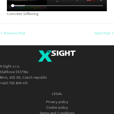
Concrete Stiffening
←
Previous Post
Next Post
→
X-Sight s.r.o.
Staňkova 557/18a
Brno, 602 00, Czech republic
+420 705 809 415
LEGAL
Privacy policy
Cookie policy
Terms and Conditions