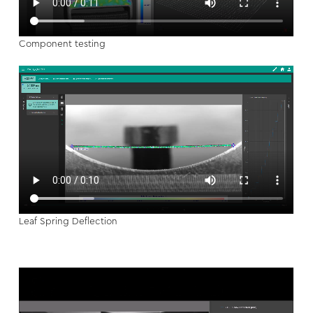
Component testing
Leaf Spring Deflection