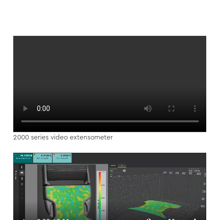
2000 series video extensometer