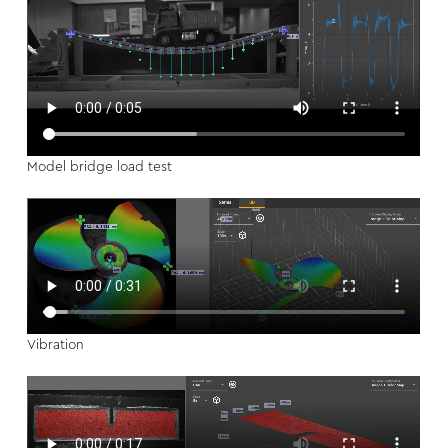
Model bridge load test
Vibration