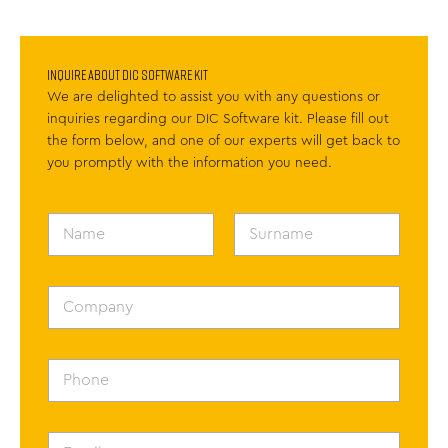
Inquire About DIC Software kit
We are delighted to assist you with any questions or
inquiries regarding our DIC Software kit. Please fill out
the form below, and one of our experts will get back to
you promptly with the information you need.
N
a
m
First
Last
e
*
C
o
m
p
a
P
n
h
y
o
n
e
E