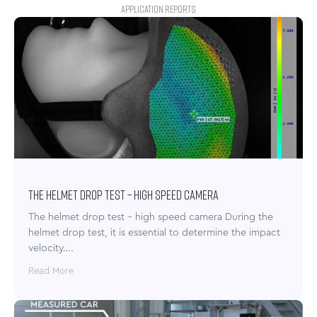
APPLICATION REPORTS
The helmet drop test – high speed camera
The helmet drop test – high speed camera During the
helmet drop test, it is essential to determine the impact
velocity….
Read More