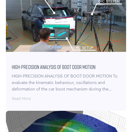
HIGH-PRECISION ANALYSIS OF BOOT DOOR MOTION
HIGH-PRECISION ANALYSIS OF BOOT DOOR MOTION To
evaluate the kinematic behaviour, oscillations and
deformation of the car boot mechanism during the…
Read More