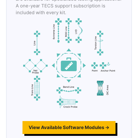
A one-year TECS support subscription is
included with every kit.
View Available Software Modules →