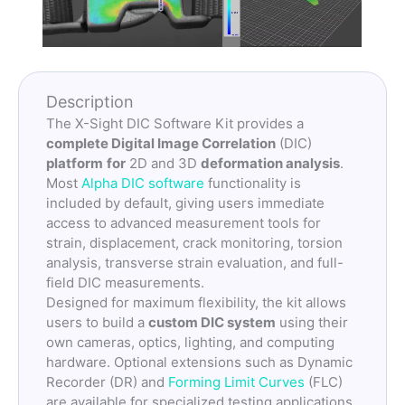
Description
The X-Sight DIC Software Kit provides a
complete Digital Image Correlation
(DIC)
platform
for
2D and 3D
deformation analysis
.
Most
Alpha DIC software
functionality is
included by default, giving users immediate
access to advanced measurement tools for
strain, displacement, crack monitoring, torsion
analysis, transverse strain evaluation, and full-
field DIC measurements.
Designed for maximum flexibility, the kit allows
users to build a
custom DIC system
using their
own cameras, optics, lighting, and computing
hardware. Optional extensions such as Dynamic
Recorder (DR) and
Forming Limit Curves
(FLC)
are available for specialized testing applications.