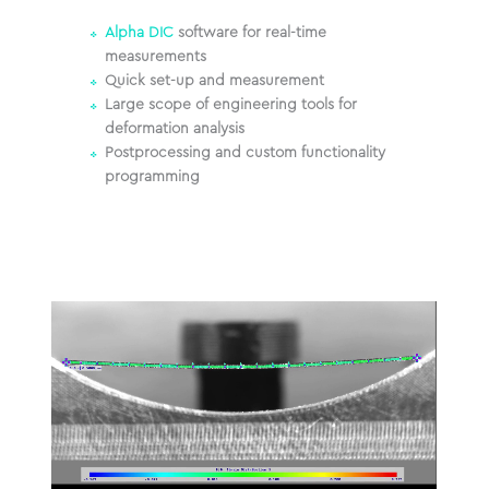
Alpha DIC
software for real-time
measurements
Quick set-up and measurement
Large scope of engineering tools for
deformation analysis
Postprocessing and custom functionality
programming