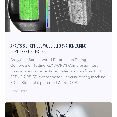
Analysis of Spruce wood Deformation During
Compression Testing
Analysis of Spruce wood Deformation During
Compression Testing KEYWORDS Compression test
Spruce wood video extensometer wooden fibre TEST
SET-UP 4105-3D extensometer Universal testing machine
ZD-40 Stochastic pattern kit Alpha DIC®…
Read More