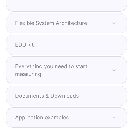
Flexible System Architecture
EDU kit
Everything you need to start
measuring
Documents & Downloads
Application examples