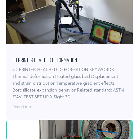
3D PRINTER HEAT BED DEFORMATION
3D PRINTER HEAT BED DEFORMATION KEYWORDS
Thermal deformation Heated glass bed Displacement
and strain distribution Temperature gradient effects
Borosilicate expansion behavior Related standard: ASTM
E1461 TEST SET-UP X-Sight 3D…
Read More