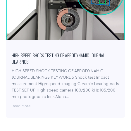
HIGH SPEED SHOCK TESTING OF AERODYNAMIC JOURNAL
BEARINGS
HIGH SPEED SHOCK TESTING OF AERODYNAMIC
JOURNAL BEARINGS KEYWORDS Shock test Impact
measurement High-speed imaging Ceramic bearing pads
TEST SET-UP High-speed camera 100/200 kHz 105/200
mm photographic lens Alpha…
Read More