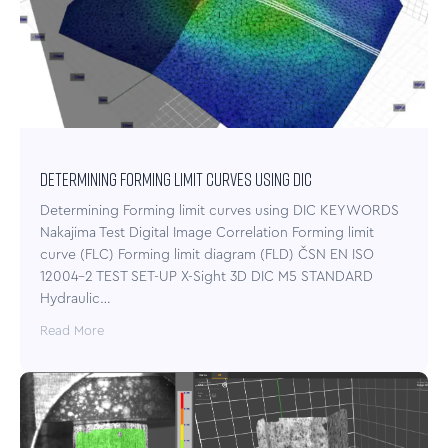
Determining Forming limit curves using DIC
Determining Forming limit curves using DIC KEYWORDS
Nakajima Test Digital Image Correlation Forming limit
curve (FLC) Forming limit diagram (FLD) ČSN EN ISO
12004-2 TEST SET-UP X-Sight 3D DIC M5 STANDARD
Hydraulic…
Read More