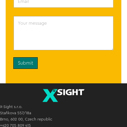
m
a
i
l
Y
*
o
u
r
m
e
s
s
a
g
Submit
e
X-Sight s.r.o.
Staňkova 557/18a
Brno, 602 00, Czech republic
+420 705 809 415