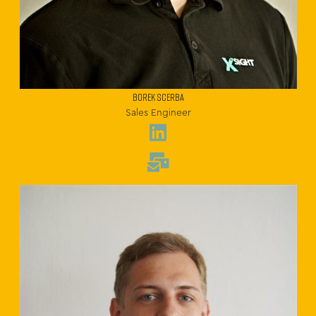
BOREK SCERBA
Sales Engineer