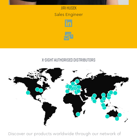
JIRI HUSEK
Sales Engineer
X-SIGHT AUTHORISED DISTRIBUTORS
Discover our products worldwide through our network of