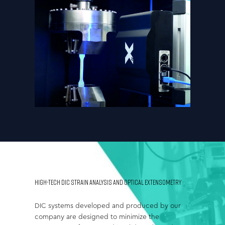
HIGH-TECH DIC STRAIN ANALYSIS AND OPTICAL EXTENSOMETRY
DIC systems developed and produced by our
company are designed to minimize the