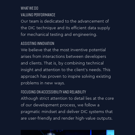
WHAT WE DO
Valuing Performance
Our team is dedicated to the advancement of
the DIC technique and its efficient data supply
for mechanical testing and engineering.
Assisting Innovation
We believe that the most inventive potential
arises from interactions between developers
and clients. That is, by combining technical
insight and attention to the client’s needs. This
approach has proven to inspire solving existing
problems in new ways.
Focusing on Accessibility and Reliability
Although strict attention to detail lies at the core
of our development process, we follow a
pragmatic mindset and deliver DIC systems that
are user-friendly and render high-value outputs.