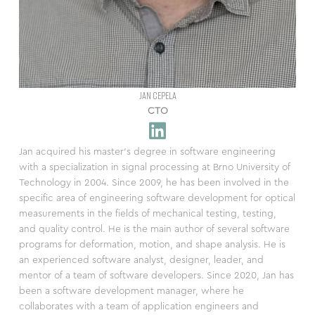
JAN CEPELA
CTO
Jan acquired his master’s degree in software engineering
with a specialization in signal processing at Brno University of
Technology in 2004. Since 2009, he has been involved in the
specific area of engineering software development for optical
measurements in the fields of mechanical testing, testing,
and quality control. He is the main author of several software
programs for deformation, motion, and shape analysis. He is
an experienced software analyst, designer, leader, and
mentor of a team of software developers. Since 2020, Jan has
been a software development manager, where he
collaborates with a team of application engineers and