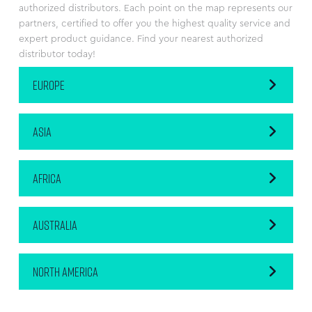
authorized distributors. Each point on the map represents our
partners, certified to offer you the highest quality service and
expert product guidance. Find your nearest authorized
distributor today!
EUROPE
ASIA
AFRICA
AUSTRALIA
NORTH AMERICA