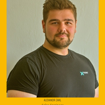
ALEXANDR ZAKL