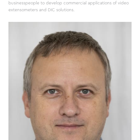
businesspeople to develop commercial applications of video
extensometers and DIC solutions.