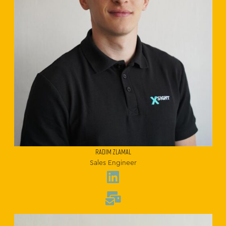
RADIM ZLAMAL
Sales Engineer