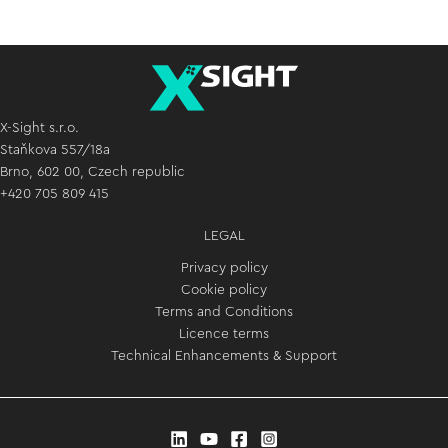
X-Sight s.r.o.
Staňkova 557/18a
Brno, 602 00, Czech republic
+420 705 809 415
LEGAL
Privacy policy
Cookie policy
Terms and Conditions
Licence terms
Technical Enhancements & Support