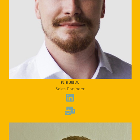
PETR BOHAC
Sales Engineer