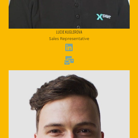
Lucie Kuglerova
Sales Representative