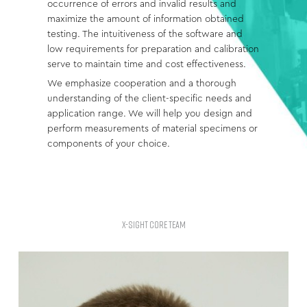
occurrence of errors and invalid results and
maximize the amount of information obtained
testing. The intuitiveness of the software and
low requirements for preparation and calibration
serve to maintain time and cost effectiveness.
We emphasize cooperation and a thorough
understanding of the client-specific needs and
application range. We will help you design and
perform measurements of material specimens or
components of your choice.
X-SIGHT CORE TEAM