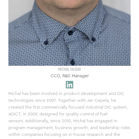
MICHAL VAJDAK
CCO, R&D Manager
Michal has been involved in product development and DIC
technologies since 2007. Together with Jan Cepela, he
created the first commercially focused industrial DIC system,
ADICT, in 2009, designed for quality control of fuel
sensors. Additionally, since 2010, Michal has engaged in
program management, business growth, and leadership roles
within companies focusing on in-house research and the