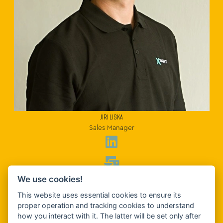
JIRI LISKA
Sales Manager
We use cookies!
This website uses essential cookies to ensure its
proper operation and tracking cookies to understand
how you interact with it. The latter will be set only after