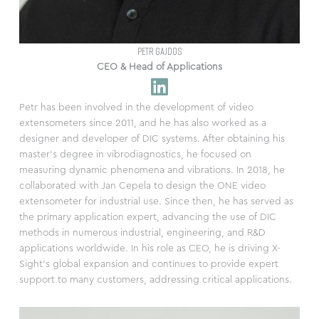
PETR GAJDOS
CEO & Head of Applications
Petr has been involved in the development of video
extensometers since 2011, and he has also worked as a
designer and developer of DIC systems. After obtaining his
master’s degree in vibrodiagnostics, he focused on
measuring dynamic phenomena and vibrations. In 2018, he
collaborated with Jan Cepela to design the ONE video
extensometer for industrial use. Since then, he has served as
the primary application expert, advancing the use of DIC
methods in numerous industrial, engineering, and R&D
applications worldwide. In his role as CEO, he is driving X-
Sight’s global expansion and continues to provide expert
support to many customers, addressing critical applications.