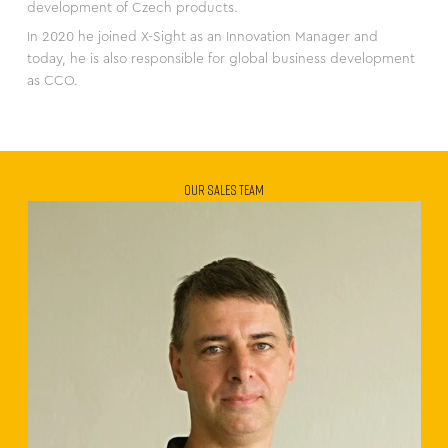
development of Czech products.
In 2020 he joined X-Sight as an Innovation Manager and
today, he is also responsible for global business development
as CCO.
OUR SALES TEAM