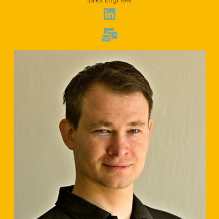
Sales Engineer