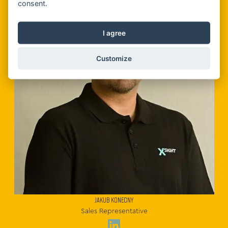
consent.
I agree
Customize
JAKUB KONECNY
Sales Representative