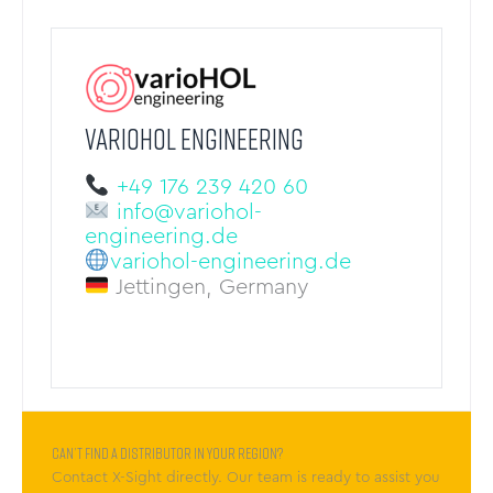
VARIOHOL ENGINEERING
+49 176 239 420 60
info@variohol-
engineering.de
variohol-engineering.de
Jettingen, Germany
Can’t find a distributor in your region?
Contact X-Sight directly. Our team is ready to assist you