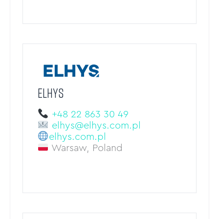
ELHYS
+48 22 863 30 49
elhys@elhys.com.pl
elhys.com.pl
Warsaw, Poland