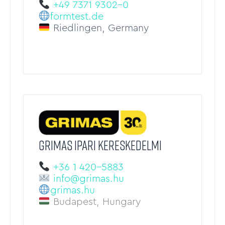
+49 7371 9302-0
formtest.de
Riedlingen, Germany
GRIMAS IPARI KERESKEDELMI
+36 1 420-5883
info@grimas.hu
grimas.hu
Budapest, Hungary