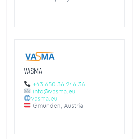
VASMA
+43 650 36 246 36
info@vasma.eu
vasma.eu
Gmunden, Austria