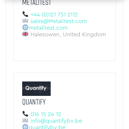
METALITEST
+44 (0)121 751 2112
sales@Metalitest.com
metalitest.com
Halesowen, United Kingdom
QUANTIFY
016 15 24 12
info@quantifybv.be
quantifybv.be