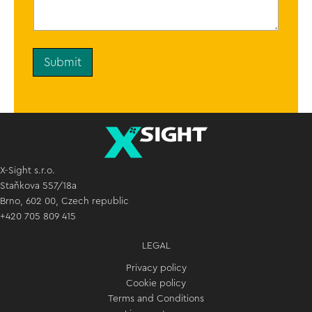
n
t
o
r
M
Submit
e
s
s
a
g
e
*
X-Sight s.r.o.
Staňkova 557/18a
Brno, 602 00, Czech republic
+420 705 809 415
LEGAL
Privacy policy
Cookie policy
Terms and Conditions