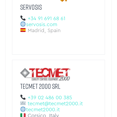
SERVOSIS
+34 91 691 68 61
servosis.com
Madrid, Spain
TECMET 2000 Srl
+39 02 486 00 385
tecmet@tecmet2000.it
tecmet2000.it
Corsico, Italy