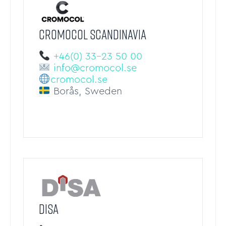
CROMOCOL SCANDINAVIA
+46(0) 33-23 50 00
info@cromocol.se
cromocol.se
Borås, Sweden
DISA