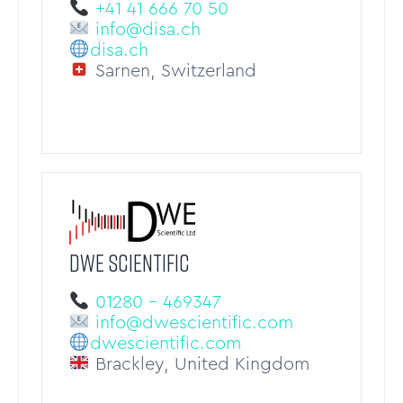
+41 41 666 70 50
info@disa.ch
disa.ch
Sarnen, Switzerland
DWE Scientific
01280 – 469347
info@dwescientific.com
dwescientific.com
Brackley, United Kingdom