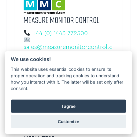
MEASURE MONITOR CONTROL
+44 (0) 1443 772500
sales@measuremonitorcontrol.c
om
We use cookies!
measuremonitorcontrol.com
Treorchy, United Kingdom
This website uses essential cookies to ensure its
proper operation and tracking cookies to understand
how you interact with it. The latter will be set only after
consent.
I agree
Customize