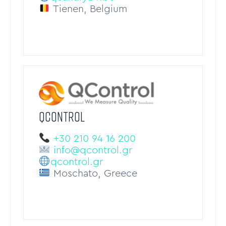
Tienen, Belgium
QCONTROL
+30 210 94 16 200
info@qcontrol.gr
qcontrol.gr
Moschato, Greece