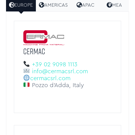
EUROPE
AMERICAS
APAC
MEA
CERMAC
+39 02 9098 1113
info@cermacsrl.com
cermacsrl.com
Pozzo d’Adda, Italy