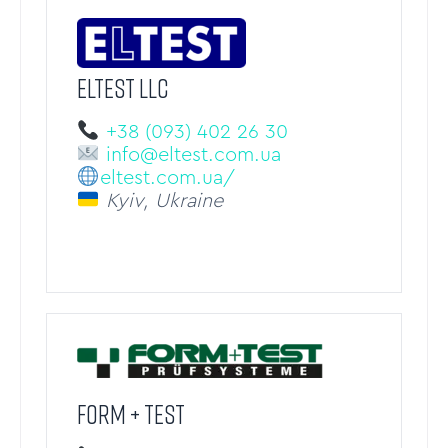
ELTEST LLC
+38 (093) 402 26 30
info@eltest.com.ua
eltest.com.ua/
Kyiv, Ukraine
FORM + TEST