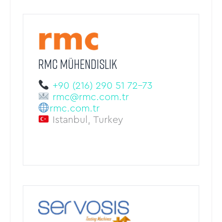
RMC Mühendislik
+90 (216) 290 51 72-73
rmc@rmc.com.tr
rmc.com.tr
Istanbul, Turkey