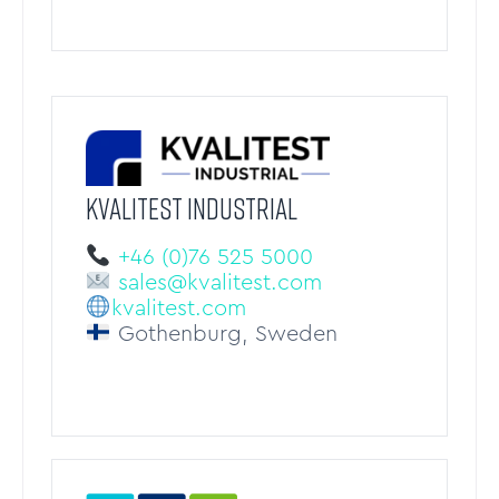
KVALITEST Industrial
+46 (0)76 525 5000
sales@kvalitest.com
kvalitest.com
Gothenburg, Sweden