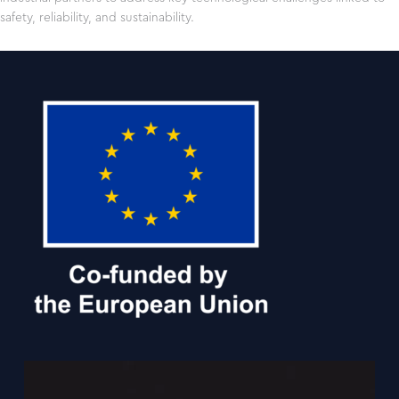
safety, reliability, and sustainability.