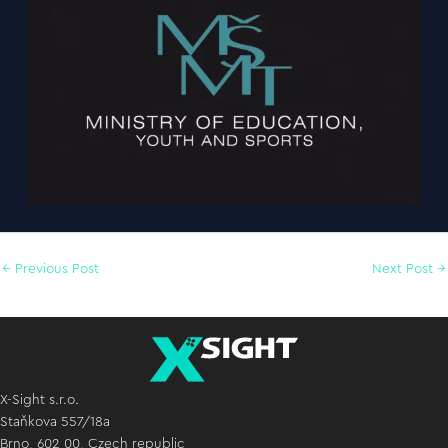
←
Previous Post
Next Post
→
X-Sight s.r.o.
Staňkova 557/18a
Brno, 602 00, Czech republic