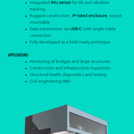
Integrated
IMU sensor
for tilt and vibration
tracking
Rugged construction,
IP-rated enclosure
, tripod-
mountable
Data transmission via
USB-C
with single-cable
connection
Fully developed as a field-ready prototype
Applications
Monitoring of bridges and large structures
Construction and infrastructure inspection
Structural health diagnostics and testing
Civil engineering R&D