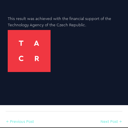
This result was achieved with the financial support of the
Technology Agency of the Czech Republic.
←
Previous Post
Next Post
→