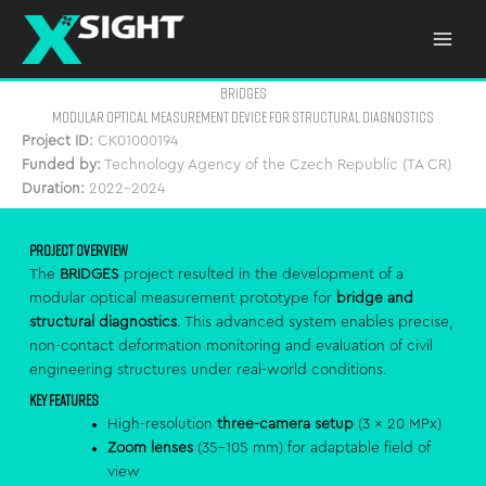
Skip
to
content
bridges
Modular Optical Measurement Device for Structural Diagnostics
Project ID:
CK01000194
Funded by:
Technology Agency of the Czech Republic (TA CR)
Duration:
2022–2024
Project Overview
The
BRIDGES
project resulted in the development of a
modular optical measurement prototype for
bridge and
structural diagnostics
. This advanced system enables precise,
non-contact deformation monitoring and evaluation of civil
engineering structures under real-world conditions.
Key Features
High-resolution
three-camera setup
(3 × 20 MPx)
Zoom lenses
(35–105 mm) for adaptable field of
view