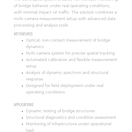
of bridge behavior under real operating conditions,
with minimal impact on traffic. The solution combines a
multi-camera measurement setup with advanced data
processing and analysis tools.
Key Features
Optical, non-contact measurement of bridge
dynamics
Multi-camera system for precise spatial tracking
Automated calibration and flexible measurement
setup
Analysis of dynamic spectrum and structural
response
Designed for field deployment under real
operating conditions
Applications
Dynamic testing of bridge structures
Structural diagnostics and condition assessment
Monitoring of infrastructure under operational
load