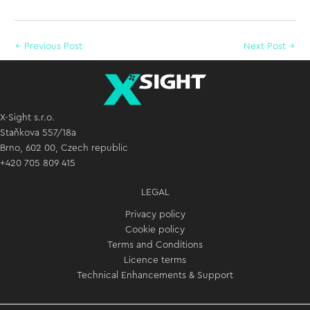
←
Previous Post
Next Post
→
X-Sight s.r.o.
Staňkova 557/18a
Brno, 602 00, Czech republic
+420 705 809 415
LEGAL
Privacy policy
Cookie policy
Terms and Conditions
Licence terms
Technical Enhancements & Support