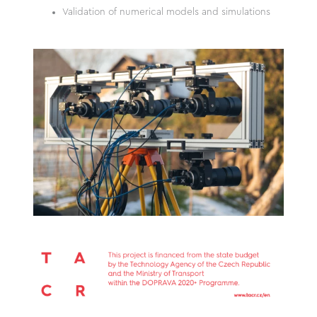
Validation of numerical models and simulations