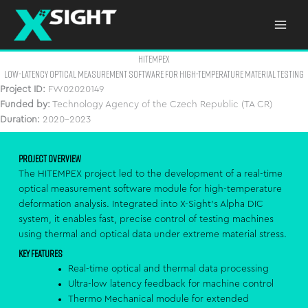
Skip
to
content
HITEMPEX
LOW-LATENCY OPTICAL MEASUREMENT SOFTWARE FOR HIGH-TEMPERATURE MATERIAL TESTING
Project ID:
FW02020149
Funded by:
Technology Agency of the Czech Republic (TA CR)
Duration:
2020–2023
Project Overview
The HITEMPEX project led to the development of a real-time
optical measurement software module for high-temperature
deformation analysis. Integrated into X-Sight’s Alpha DIC
system, it enables fast, precise control of testing machines
using thermal and optical data under extreme material stress.
Key Features
Real-time optical and thermal data processing
Ultra-low latency feedback for machine control
Thermo Mechanical module for extended