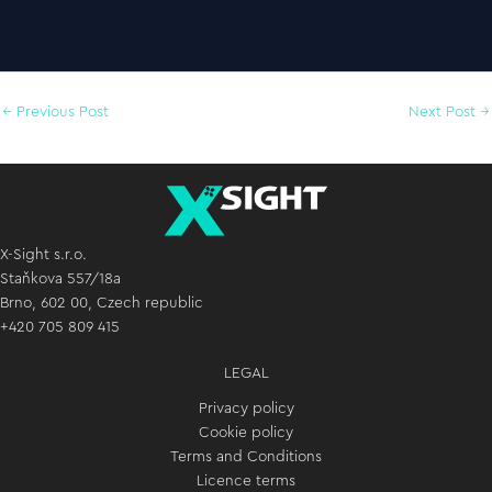
←
Previous Post
Next Post
→
X-Sight s.r.o.
Staňkova 557/18a
Brno, 602 00, Czech republic
+420 705 809 415
LEGAL
Privacy policy
Cookie policy
Terms and Conditions
Licence terms