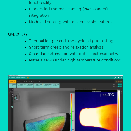
functionality
Embedded thermal imaging (PIX Connect)
integration
Modular licensing with customizable features
Applications
Thermal fatigue and low-cycle fatigue testing
Short-term creep and relaxation analysis
Smart lab automation with optical extensometry
Materials R&D under high-temperature conditions