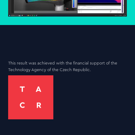
This result was achieved with the financial support of the
Technology Agency of the Czech Republic.