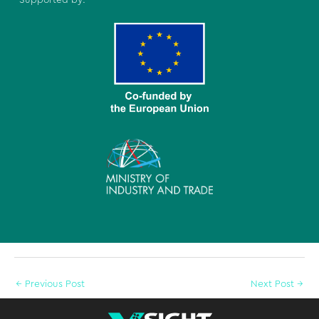
←
Previous Post
Next Post
→