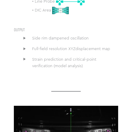
◦ Line Probe
◦ DIC Area
OUTPUT
Side rim dampened oscillation
Full-field resolution XYZdisplacement map
Strain prediction and critical-point
verification (model analysis)