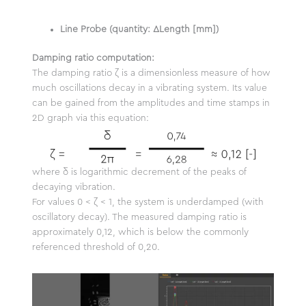
Line Probe (quantity: ΔLength [mm])
Damping ratio computation:
The damping ratio ζ is a dimensionless measure of how
much oscillations decay in a vibrating system. Its value
can be gained from the amplitudes and time stamps in
2D graph via this equation:
where δ is logarithmic decrement of the peaks of
decaying vibration.
For values 0 < ζ < 1, the system is underdamped (with
oscillatory decay). The measured damping ratio is
approximately 0,12, which is below the commonly
referenced threshold of 0,20.