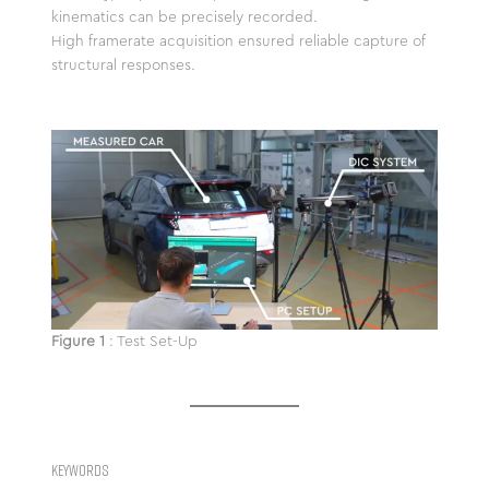
kinematics can be precisely recorded.
High framerate acquisition ensured reliable capture of
structural responses.
Figure 1
: Test Set-Up
KEYWORDS