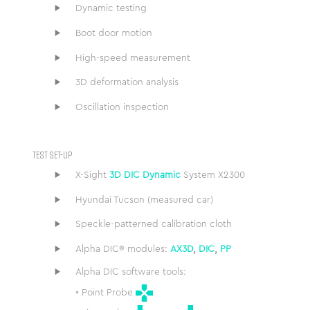
Dynamic testing
Boot door motion
High-speed measurement
3D deformation analysis
Oscillation inspection
TEST SET-UP
X-Sight
3D DIC Dynamic
System X2300
Hyundai Tucson (measured car)
Speckle-patterned calibration cloth
Alpha DIC® modules:
AX3D
,
DIC
,
PP
Alpha DIC software tools:
◦ Point Probe