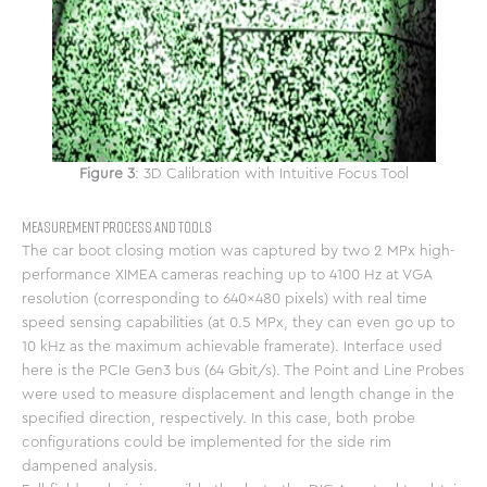
Figure 3
: 3D Calibration with Intuitive Focus Tool
Measurement Process and Tools
The car boot closing motion was captured by two 2 MPx high-
performance XIMEA cameras reaching up to 4100 Hz at VGA
resolution (corresponding to 640×480 pixels) with real time
speed sensing capabilities (at 0.5 MPx, they can even go up to
10 kHz as the maximum achievable framerate). Interface used
here is the PCIe Gen3 bus (64 Gbit/s). The Point and Line Probes
were used to measure displacement and length change in the
specified direction, respectively. In this case, both probe
configurations could be implemented for the side rim
dampened analysis.