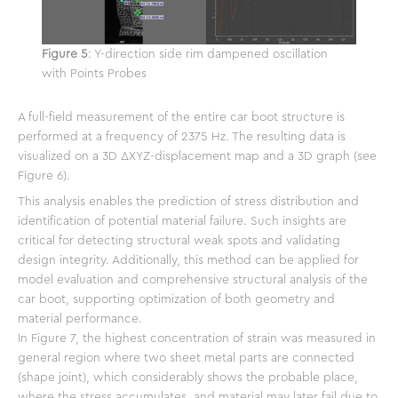
Figure 5
: Y-direction side rim dampened oscillation
with Points Probes
A full-field measurement of the entire car boot structure is
performed at a frequency of 2375 Hz. The resulting data is
visualized on a 3D ΔXYZ-displacement map and a 3D graph (see
Figure 6).
This analysis enables the prediction of stress distribution and
identification of potential material failure. Such insights are
critical for detecting structural weak spots and validating
design integrity. Additionally, this method can be applied for
model evaluation and comprehensive structural analysis of the
car boot, supporting optimization of both geometry and
material performance.
In Figure 7, the highest concentration of strain was measured in
general region where two sheet metal parts are connected
(shape joint), which considerably shows the probable place,
where the stress accumulates, and material may later fail due to