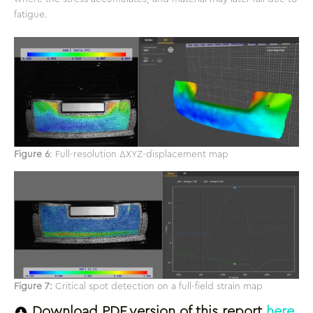
fatigue.
Figure 6
: Full-resolution ΔXYZ-displacement map
Figure 7:
Critical spot detection on a full-field strain map
Download PDF version of this report
here