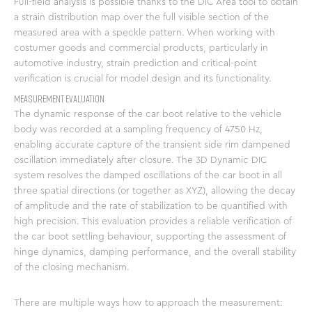
Full-field analysis is possible thanks to the DIC Area tool to obtain
a strain distribution map over the full visible section of the
measured area with a speckle pattern. When working with
costumer goods and commercial products, particularly in
automotive industry, strain prediction and critical-point
verification is crucial for model design and its functionality.
Measurement Evaluation
The dynamic response of the car boot relative to the vehicle
body was recorded at a sampling frequency of 4750 Hz,
enabling accurate capture of the transient side rim dampened
oscillation immediately after closure. The 3D Dynamic DIC
system resolves the damped oscillations of the car boot in all
three spatial directions (or together as XYZ), allowing the decay
of amplitude and the rate of stabilization to be quantified with
high precision. This evaluation provides a reliable verification of
the car boot settling behaviour, supporting the assessment of
hinge dynamics, damping performance, and the overall stability
of the closing mechanism.
There are multiple ways how to approach the measurement: