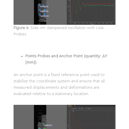
Figure 4
: Side rim dampened oscillation with Line
Probes
Points Probes and Anchor Point (quantity: ΔY
[mm])
An anchor point is a fixed reference point used to
stabilize the coordinate system and ensure that all
measured displacements and deformations are
evaluated relative to a stationary location.