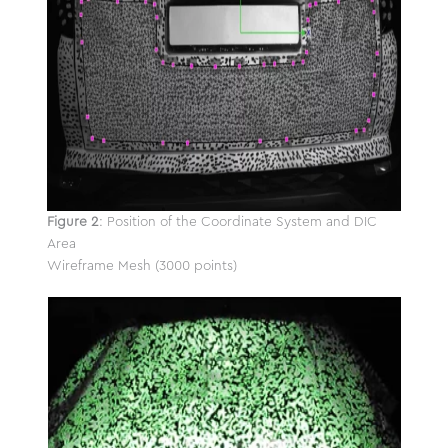
Figure 2
: Position of the Coordinate System and DIC
Area
Wireframe Mesh (3000 points)