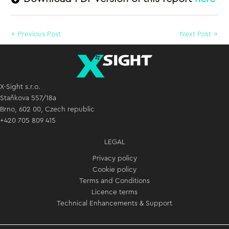
←
Previous Post
Next Post
→
X-Sight s.r.o.
Staňkova 557/18a
Brno, 602 00, Czech republic
+420 705 809 415
LEGAL
Privacy policy
Cookie policy
Terms and Conditions
Licence terms
Technical Enhancements & Support