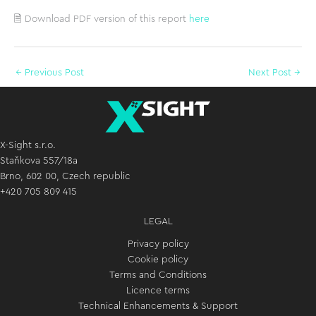
🗎 Download PDF version of this report
here
←
Previous Post
Next Post
→
X-Sight s.r.o.
Staňkova 557/18a
Brno, 602 00, Czech republic
+420 705 809 415
LEGAL
Privacy policy
Cookie policy
Terms and Conditions
Licence terms
Technical Enhancements & Support