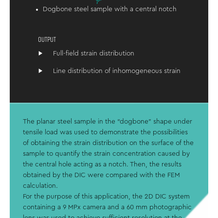
Dogbone steel sample with a central notch
OUTPUT
Full-field strain distribution
Line distribution of inhomogeneous strain
The planar steel sample in the “dogbone” shape under
tensile load was used to demonstrate the possibilities
of obtaining the strain distribution on the surface of the
sample to quantify the strain concentration caused by
the central hole acting as a notch. Then, the results
obtained by the DIC were compared with the FEM
calculation.
For the purpose of this application, the 2D DIC system
containing a 9 MPx camera and a 60 mm photographic
lens was used to achieve sufficient resolution at the