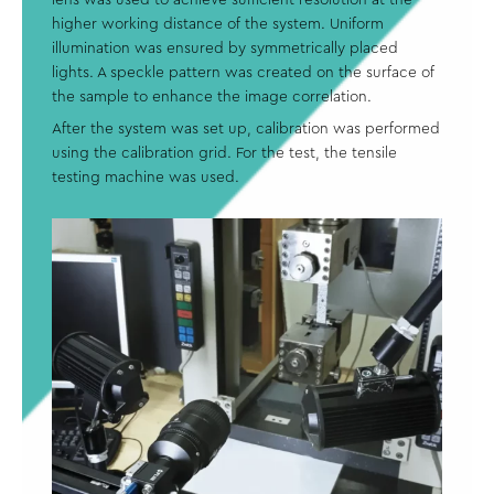
higher working distance of the system. Uniform
illumination was ensured by symmetrically placed
lights. A speckle pattern was created on the surface of
the sample to enhance the image correlation.
After the system was set up, calibration was performed
using the calibration grid. For the test, the tensile
testing machine was used.