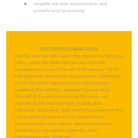
Versatile real-time measurements and
powerful post-processing
TOOLS, POSTPROCESSING AND RESULTS
The DIC area tool was used in the area surrounding the
notch, where the strain field deviates from the
homogeneous strain in the rest of the sample. The full-
field axial strain distribution was captured. Additionally,
a FEM calculation was performed with boundary
conditions that faithfully represent the test setup.
Only half of the area surrounding the notch was
depicted as the axial symmetry is applicable.
The results obtained by both methods correspond very
well qualitatively and quite well quantitatively.
The crack probe was used to obtain the line strain
distribution in the section where the strain
concentration was expected.