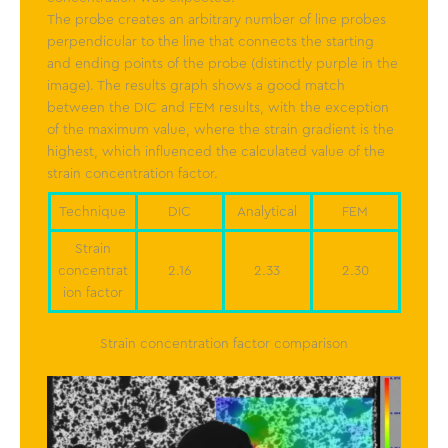
The probe creates an arbitrary number of line probes
perpendicular to the line that connects the starting
and ending points of the probe (distinctly purple in the
image). The results graph shows a good match
between the DIC and FEM results, with the exception
of the maximum value, where the strain gradient is the
highest, which influenced the calculated value of the
strain concentration factor.
Technique
DIC
Analytical
FEM
Strain
concentrat
2.16
2.33
2.30
ion factor
Strain concentration factor comparison