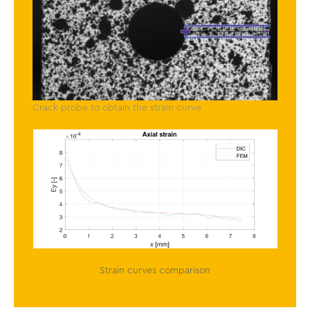
Crack probe to obtain the strain curve
Strain curves comparison