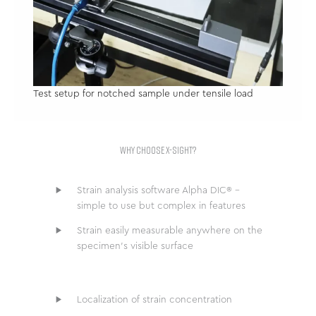
Test setup for notched sample under tensile load
WHY CHOOSE X-SIGHT?
Strain analysis software Alpha DIC® –
simple to use but complex in features
Strain easily measurable anywhere on the
specimen’s visible surface
Localization of strain concentration