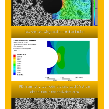
DIC Area showing axial strain distribution
FEM symmetry submodel showing axial (Y) strain
distribution in the equivalent area