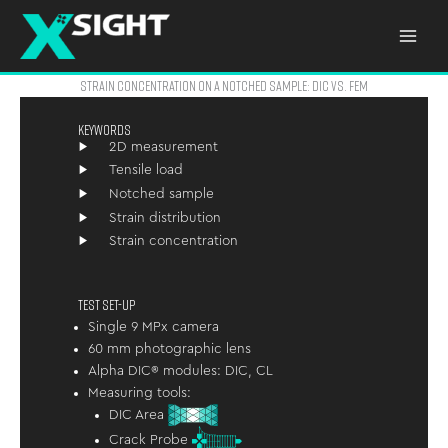
Skip
to
content
STRAIN CONCENTRATION ON A NOTCHED SAMPLE: DIC VS. FEM
KEYWORDS
2D measurement
Tensile load
Notched sample
Strain distribution
Strain concentration
TEST SET-UP
Single 9 MPx camera
60 mm photographic lens
Alpha DIC® modules: DIC, CL
Measuring tools:
DIC Area
Crack Probe