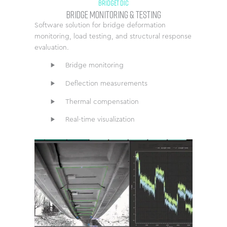
BRIDGET DIC
Bridge Monitoring & Testing
Software solution for bridge deformation
monitoring, load testing, and structural response
evaluation.
Bridge monitoring
Deflection measurements
Thermal compensation
Real-time visualization