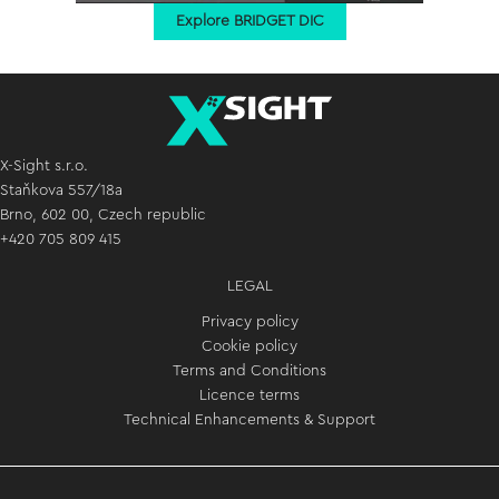
Explore BRIDGET DIC
X-Sight s.r.o.
Staňkova 557/18a
Brno, 602 00, Czech republic
+420 705 809 415
LEGAL
Privacy policy
Cookie policy
Terms and Conditions
Licence terms
Technical Enhancements & Support