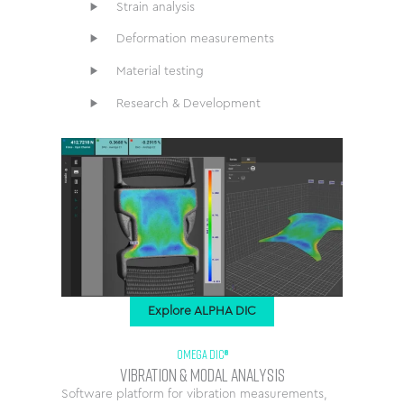
Strain analysis
Deformation measurements
Material testing
Research & Development
Explore ALPHA DIC
OMEGA DIC®
Vibration & Modal Analysis
Software platform for vibration measurements,