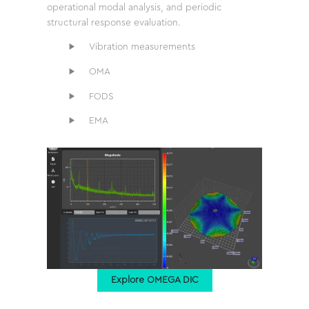
operational modal analysis, and periodic
structural response evaluation.
Vibration measurements
OMA
FODS
EMA
Explore OMEGA DIC